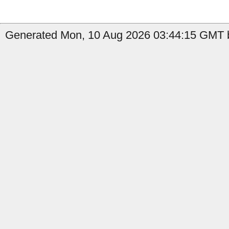
Generated Mon, 10 Aug 2026 03:44:15 GMT b