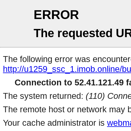
ERROR
The requested UR
The following error was encountere
http://u1259_ssc_1.imob.online/
Connection to 52.41.121.49 fa
The system returned:
(110) Conne
The remote host or network may b
Your cache administrator is
webma